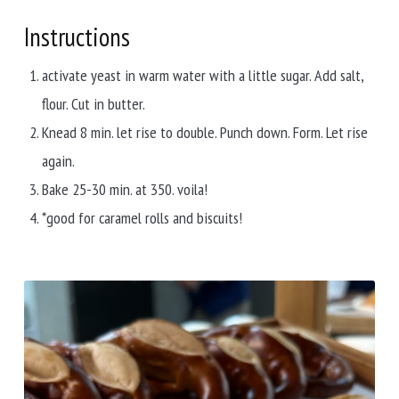
Instructions
activate yeast in warm water with a little sugar. Add salt,
flour. Cut in butter.
Knead 8 min. let rise to double. Punch down. Form. Let rise
again.
Bake 25-30 min. at 350. voila!
*good for caramel rolls and biscuits!