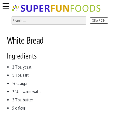
Skip
Skip
to
to
navigation
content
Search
for:
White Bread
Ingredients
2 Tbs. yeast
1 Tbs. salt
¼ c. sugar
2 ¼ c. warm water
2 Tbs. butter
5 c. flour