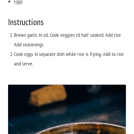
Eggs
Instructions
Brown garlic in oil. Cook veggies til half cooked. Add rice.
Add seasonings.
Cook eggs in separate dish while rice is frying. Add to rice
and serve.