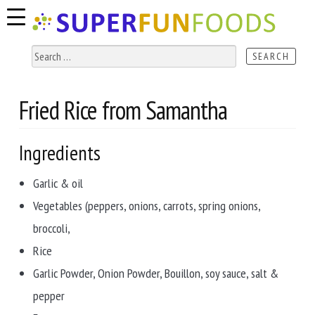
Skip
Skip
to
to
navigation
content
Search
for:
Fried Rice from Samantha
Ingredients
Garlic & oil
Vegetables (peppers, onions, carrots, spring onions,
broccoli,
Rice
Garlic Powder, Onion Powder, Bouillon, soy sauce, salt &
pepper