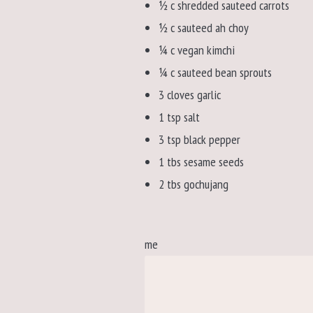
½ c shredded sauteed carrots
½ c sauteed ah choy
¼ c vegan kimchi
¼ c sauteed bean sprouts
3 cloves garlic
1 tsp salt
3 tsp black pepper
1 tbs sesame seeds
2 tbs gochujang
me