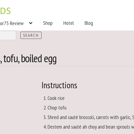
Shop
Hotel
Blog
tor75 Review
 tofu, boiled egg
Instructions
Cook rice
Chop tofu
Shred and sauté broccoli, carrots with garlic,
Destem and sauté ah choy and bean sprouts w