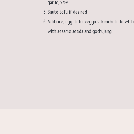
garlic, S&P
Sauté tofu if desired
Add rice, egg, tofu, veggies, kimchi to bowl. t
with sesame seeds and gochujang