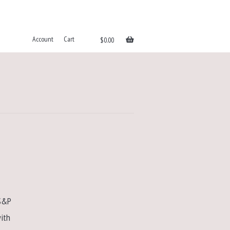
Account
Cart
$
0.00
 S&P
ith