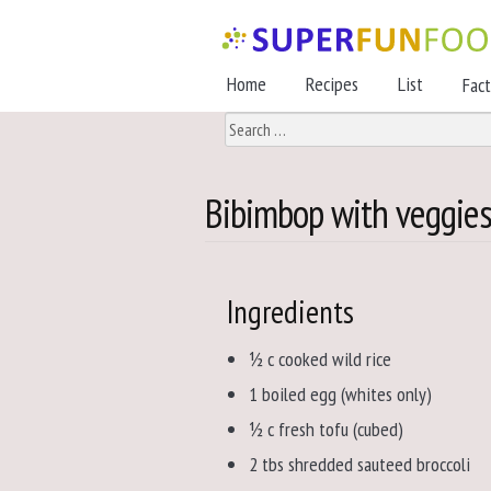
Skip
Skip
to
to
Home
Recipes
List
Fac
navigation
content
Search
for:
Bibimbop with veggies,
Ingredients
½ c cooked wild rice
1 boiled egg (whites only)
½ c fresh tofu (cubed)
2 tbs shredded sauteed broccoli