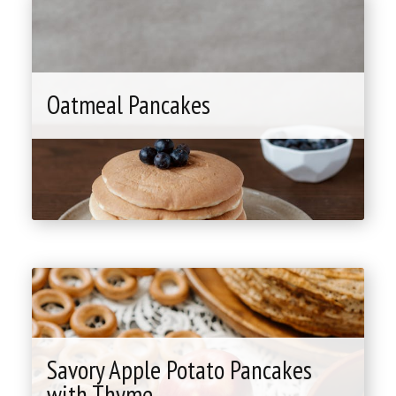
Oatmeal Pancakes
"Oatmeal
Pancakes"
Savory Apple Potato Pancakes
with Thyme