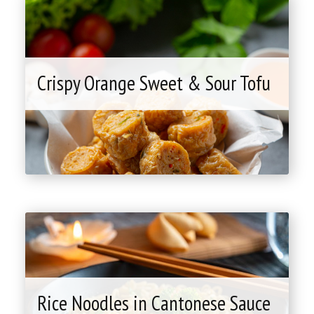
Crispy Orange Sweet & Sour Tofu
"Crispy
Orange
Sweet
&
Sour
Tofu"
Rice Noodles in Cantonese Sauce