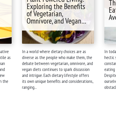
Services"
Th
Exploring the Benefits
Ea
of Vegetarian,
Av
Omnivore, and Vegan…
native
In a world where dietary choices are as
In toda
tile as
diverse as the people who make them, the
hectic 
than
debate between vegetarian, omnivore, and
constan
and
vegan diets continues to spark discussion
eating 
hew
and intrigue. Each dietary lifestyle offers
Despite
n the
its own unique benefits and considerations,
ourselv
"Plant-
ranging...
obstacl
Powered
Living:
Exploring
the