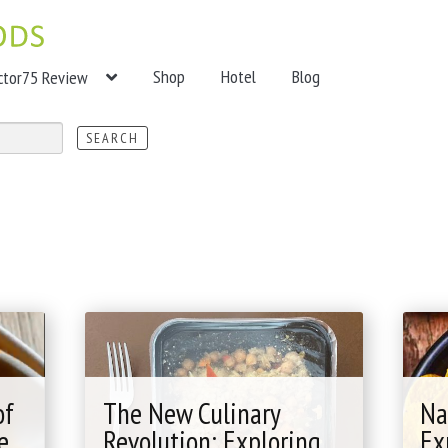
Shop
Hotel
Blog
ctor75 Review
of
The New Culinary
Na
e
Revolution: Exploring
Ex