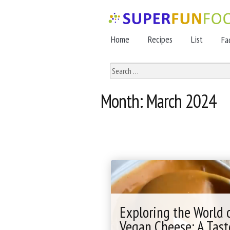
Skip
Skip
to
to
Home
Recipes
List
Fa
navigation
content
Search
for:
Month:
March 2024
Exploring the World 
Vegan Cheese: A Tast