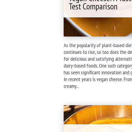
Test Comparison
As the popularity of plant-based die
continues to rise, so too does the 
for delicious and satisfying alternat
dairy-based foods. One such categor
has seen significant innovation and
in recent years is vegan cheese. Fro
"Exploring
creamy...
the
World
of
Vegan
Cheese:
A