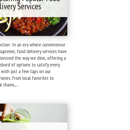
livery Services
uction: In an era where convenience
supreme, food delivery services have
ionized the way we dine, offering a
bord of options to satisfy every
 with just a few taps on our
ones. From local favorites to
"Navigating
l chains,...
the
Feast:
Exploring
Popular
Food
Delivery