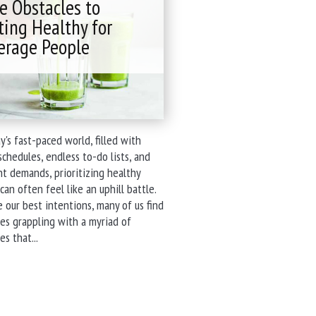
e Obstacles to
Services"
ting Healthy for
erage People
y's fast-paced world, filled with
schedules, endless to-do lists, and
t demands, prioritizing healthy
can often feel like an uphill battle.
 our best intentions, many of us find
es grappling with a myriad of
"The
es that...
Obstacles
to
Eating
Healthy