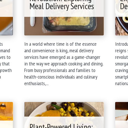
Meal Delivery Services
De
ts
In a world where time is of the essence
Introd
demand
and convenience is king, meal delivery
reigns 
ives to
services have emerged as a game-changer
revolut
y that
in the way we approach cooking and dining.
smorgas
 growth
From busy professionals and families to
craving
m
health-conscious individuals and culinary
smartph
"The
enthusiasts,...
nationa
New
Culinary
Revolution:
Exploring
Meal
Delivery
Plant-Powered Living: