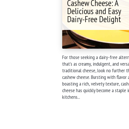
Cashew Cheese: A
Taste
Test
Delicious and Easy
Comparison"
Dairy-Free Delight
For those seeking a dairy-free alter
that's as creamy, indulgent, and versa
traditional cheese, look no further 
cashew cheese. Bursting with flavor 
boasting a rich, velvety texture, cas
cheese has quickly become a staple i
"Cashew
kitchens...
Cheese:
A
Delicious
and