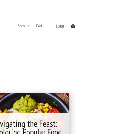
Account
Cart
$
0.00
vigating the Feast:
ploring Popular Food